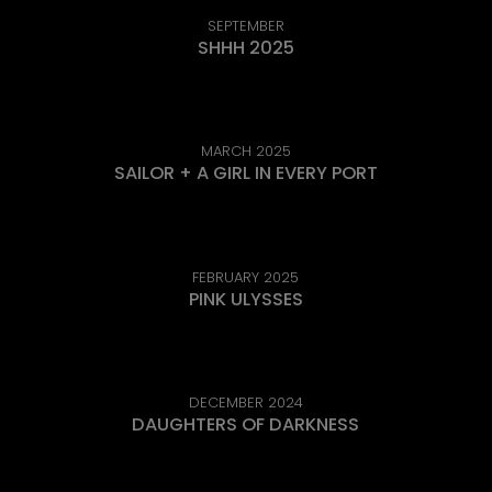
SEPTEMBER
SHHH 2025
MARCH 2025
SAILOR + A GIRL IN EVERY PORT
FEBRUARY 2025
PINK ULYSSES
DECEMBER 2024
DAUGHTERS OF DARKNESS