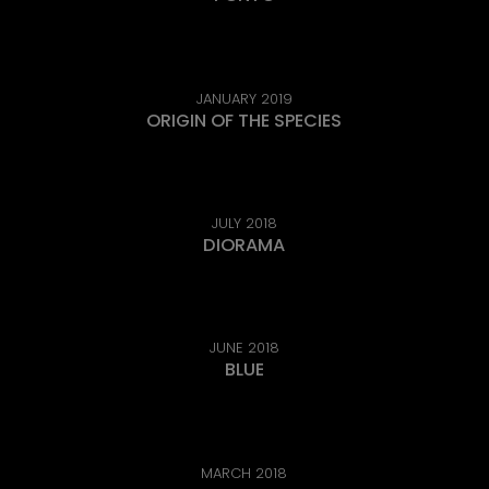
JANUARY 2019
ORIGIN OF THE SPECIES
JULY 2018
DIORAMA
JUNE 2018
BLUE
MARCH 2018