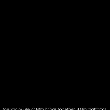
The Social Life of Film
brings together 14 film platforms