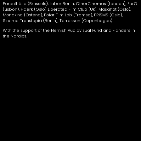
Parenthése (Brussels), Labor Berlin, OtherCinemas (London), FarO
(Lisbon), Haerk (Oslo) Liberated Film Club (UK), Masahat (Oslo),
Monokino (Ostend), Polar Film Lab (Tromsø),
PRISMS
(Oslo),
Sinema Transtopia (Berlin), Terrassen (Copenhagen).
With the support of the Flemish Audiovisual Fund and Flanders in
the Nordics.