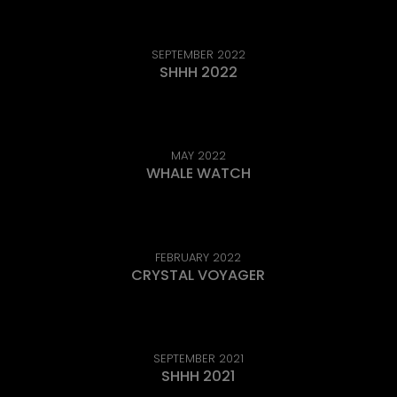
SEPTEMBER 2022
SHHH 2022
MAY 2022
WHALE WATCH
FEBRUARY 2022
CRYSTAL VOYAGER
SEPTEMBER 2021
SHHH 2021