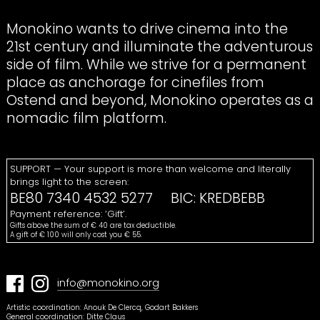
Monokino wants to drive cinema into the
21st century and illuminate the adventurous
side of film. While we strive for a permanent
place as anchorage for cinefiles from
Ostend and beyond, Monokino operates as a
nomadic film platform.
SUPPORT
— Your support is more than welcome and literally
brings light to the screen:
BE80 7340 4532 5277
BIC
:
KREDBEBB
Payment reference: ‘Gift’.
Gifts above the sum of € 40 are tax deductible.
A gift of € 100 will only cost you € 55.
info@monokino.org
Artistic coordination: Anouk De Clercq, Godart Bakkers
General coordination: Ditte Claus