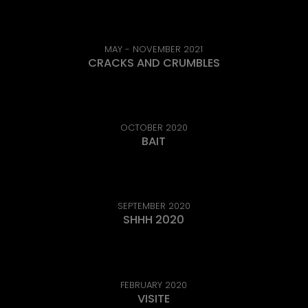
MAY - NOVEMBER 2021
CRACKS AND CRUMBLES
OCTOBER 2020
BAIT
SEPTEMBER 2020
SHHH 2020
FEBRUARY 2020
VISITE