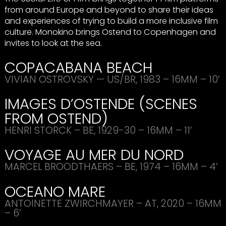
from around Europe and beyond to share their ideas
and experiences of trying to build a more inclusive film
culture. Monokino brings Ostend to Copenhagen and
invites to look at the sea.
COPACABANA
BEACH
VIVIAN
OSTROVSKY
— US/BR, 1983 – 16MM – 10’
IMAGES
D’
OSTENDE
(
SCENES
FROM
OSTEND
)
HENRI
STORCK
– BE, 1929-30 – 16MM – 11’
VOYAGE
AU
MER
DU
NORD
MARCEL
BROODTHAERS
– BE, 1974 – 16MM – 4’
OCEANO
MARE
ANTOINETTE
ZWIRCHMAYER
– AT, 2020 – 16MM
– 6’