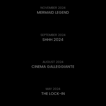
NOVEMBER 2024
MERMAID LEGEND
SEPTEMBER 2024
SHHH 2024
AUGUST 2024
CINEMA GALLEGGIANTE
MAY 2024
THE LOCK-IN