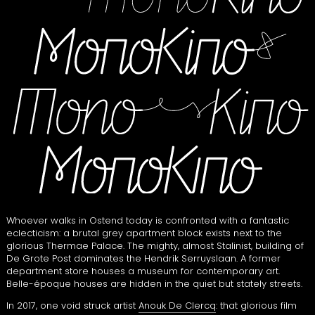
Whoever walks in Ostend today is confronted with a fantastic
eclecticism: a brutal grey apartment block exists next to the
glorious Thermae Palace. The mighty, almost Stalinist, building of
De Grote Post dominates the Hendrik Serruyslaan. A former
department store houses a museum for contemporary art.
Belle-époque houses are hidden in the quiet but stately streets.
In 2017, one void struck artist
Anouk De Clercq
: that glorious film