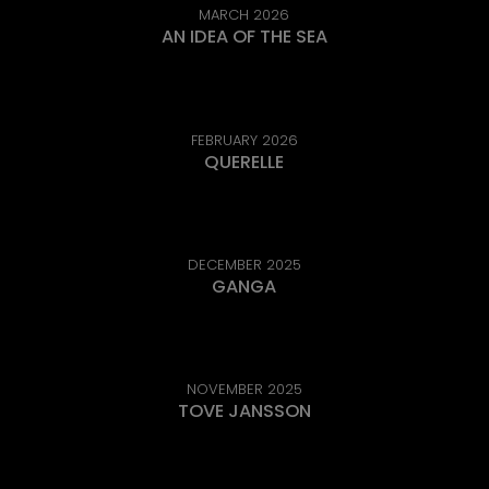
MARCH 2026
AN IDEA OF THE SEA
FEBRUARY 2026
QUERELLE
DECEMBER 2025
GANGA
NOVEMBER 2025
TOVE JANSSON