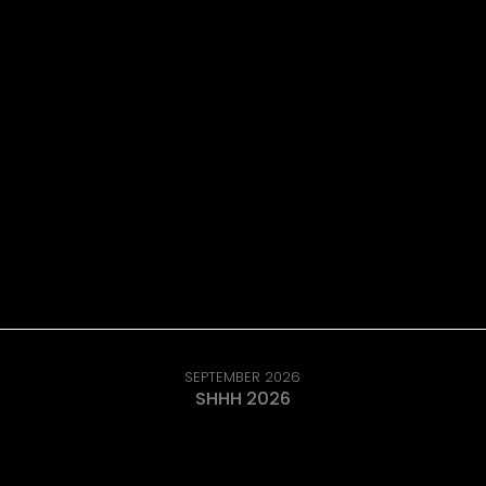
SEPTEMBER 2026
SHHH 2026