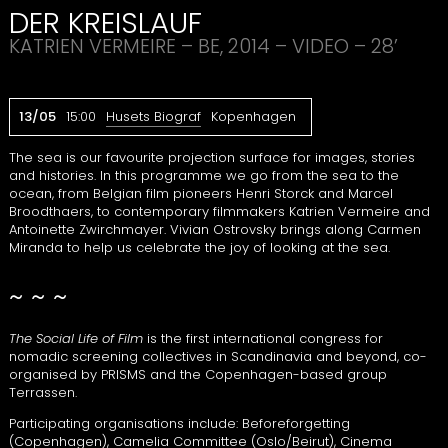
DER
KREISLAUF
KATRIEN
VERMEIRE
– BE, 2014 –
VIDEO
– 28’
13/05
15:00
Husets Biograf
Kopenhagen
The sea is our favourite projection surface for images, stories
and histories. In this programme we go from the sea to the
ocean, from Belgian film pioneers Henri Storck and Marcel
Broodthaers, to contemporary filmmakers Katrien Vermeire and
Antoinette Zwirchmayer. Vivian Ostrovsky brings along Carmen
Miranda to help us celebrate the joy of looking at the sea.
~ ~ ~
The Social Life of Film
is the first international congress for
nomadic screening collectives in Scandinavia and beyond, co-
organised by
PRISMS
and the Copenhagen-based group
Terrassen.
Participating organisations include: Beforeforgetting
(Copenhagen), Camelia Committee (Oslo/Beirut), Cinema