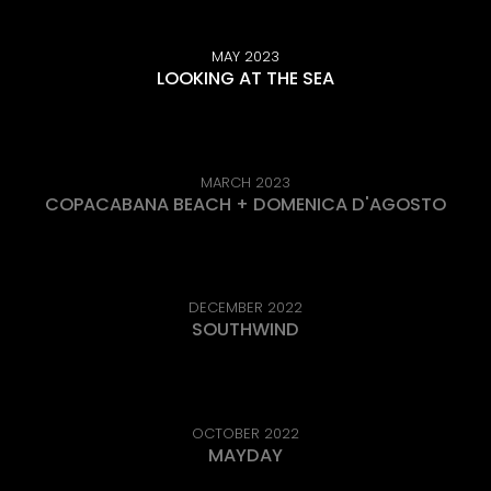
MAY 2023
LOOKING AT THE SEA
MARCH 2023
COPACABANA BEACH + DOMENICA D'AGOSTO
DECEMBER 2022
SOUTHWIND
OCTOBER 2022
MAYDAY