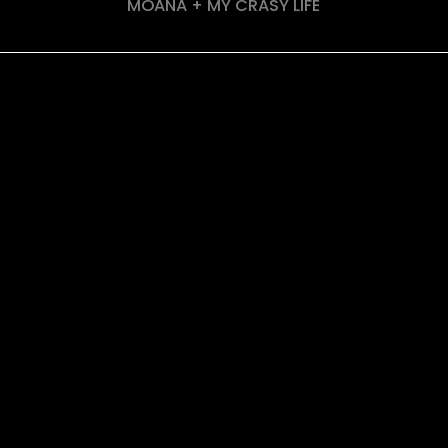
MOANA + MY CRASY LIFE