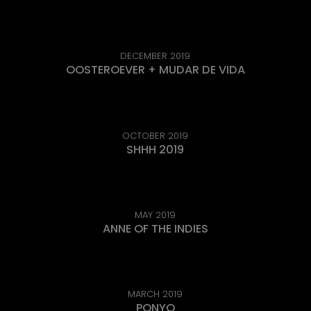
DECEMBER 2019
OOSTEROEVER + MUDAR DE VIDA
OCTOBER 2019
SHHH 2019
MAY 2019
ANNE OF THE INDIES
MARCH 2019
PONYO