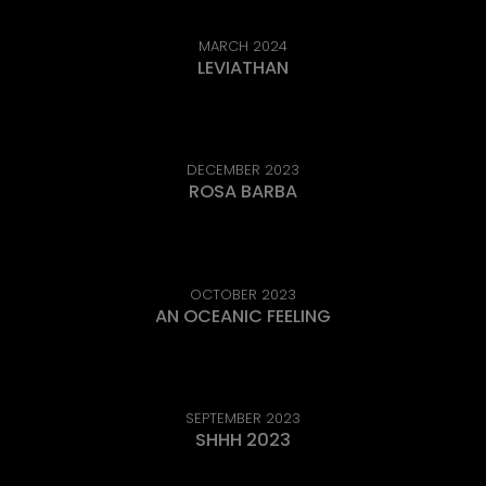
MARCH 2024
LEVIATHAN
DECEMBER 2023
ROSA BARBA
OCTOBER 2023
AN OCEANIC FEELING
SEPTEMBER 2023
SHHH 2023