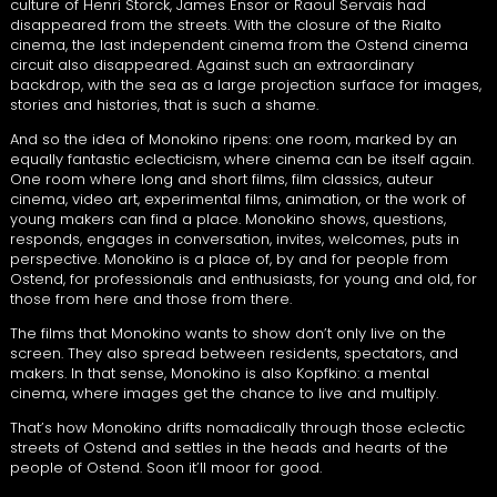
culture of Henri Storck, James Ensor or Raoul Servais had
disappeared from the streets. With the closure of the Rialto
cinema, the last independent cinema from the Ostend cinema
circuit also disappeared. Against such an extraordinary
backdrop, with the sea as a large projection surface for images,
stories and histories, that is such a shame.
And so the idea of Monokino ripens: one room, marked by an
equally fantastic eclecticism, where cinema can be itself again.
One room where long and short films, film classics, auteur
cinema, video art, experimental films, animation, or the work of
young makers can find a place. Monokino shows, questions,
responds, engages in conversation, invites, welcomes, puts in
perspective. Monokino is a place of, by and for people from
Ostend, for professionals and enthusiasts, for young and old, for
those from here and those from there.
The films that Monokino wants to show don’t only live on the
screen. They also spread between residents, spectators, and
makers. In that sense, Monokino is also Kopfkino: a mental
cinema, where images get the chance to live and multiply.
That’s how Monokino drifts nomadically through those eclectic
streets of Ostend and settles in the heads and hearts of the
people of Ostend. Soon it’ll moor for good.